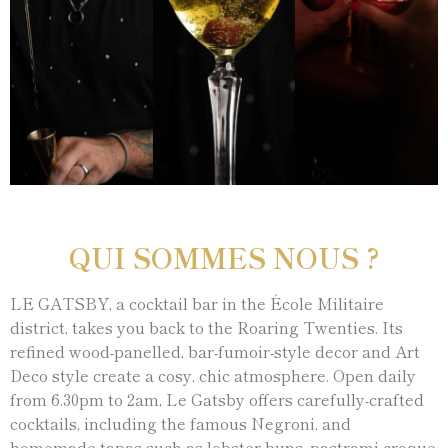
QUI SOMMES NOUS ?
LE GATSBY, a cocktail bar in the École Militaire
district, takes you back to the Roaring Twenties. Its
refined wood-panelled, bar-fumoir-style decor and Art
Deco style create a cosy, chic atmosphere. Open daily
from 6.30pm to 2am, Le Gatsby offers carefully-crafted
cocktails, including the famous Negroni, and
homemade tapas such as lobster buns, pastrami croque