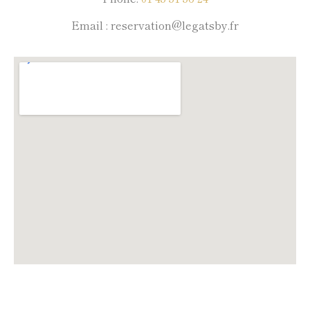
Email : reservation@legatsby.fr