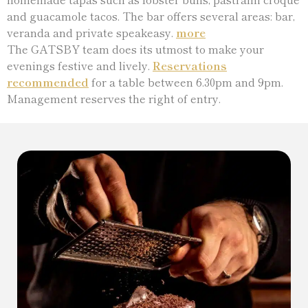
and guacamole tacos. The bar offers several areas: bar,
veranda and private speakeasy.
more
The GATSBY team does its utmost to make your
evenings festive and lively.
Reservations
recommended
for a table between 6.30pm and 9pm.
Management reserves the right of entry.