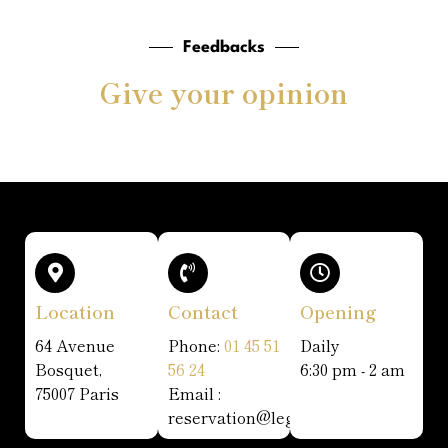
Feedbacks
Give your opinion
Location
Contact
Opening
64 Avenue
Phone:
01 45 51
Daily
Bosquet,
56 24
6:30 pm - 2 am
75007 Paris
Email :
reservation@legatsby.fr