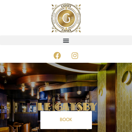
Le GAtsby
BOOK