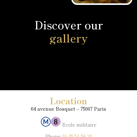
Discover our
gallery
Location
64 avenue Bosquet – 75007 Paris
Ecole militaire
Phone:
01 45 51 56 24