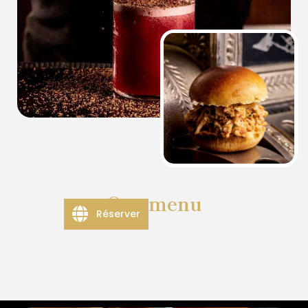
Our menu
Réserver